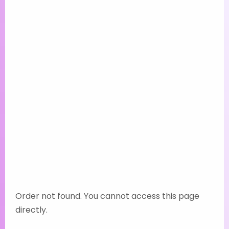
Order not found. You cannot access this page
directly.